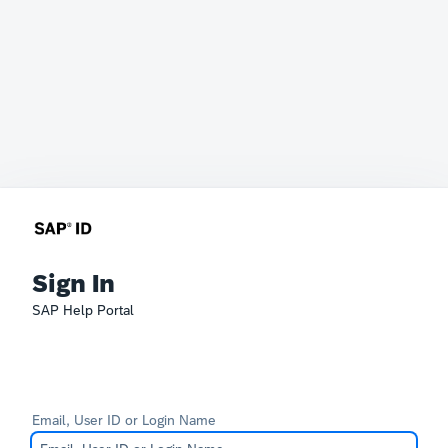
Sign In
SAP Help Portal
Email, User ID or Login Name