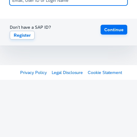
Don't have a SAP ID?
Continue
Register
Privacy Policy
Legal Disclosure
Cookie Statement