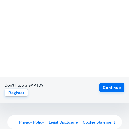
Don't have a SAP ID?
Continue
Register
Privacy Policy
Legal Disclosure
Cookie Statement