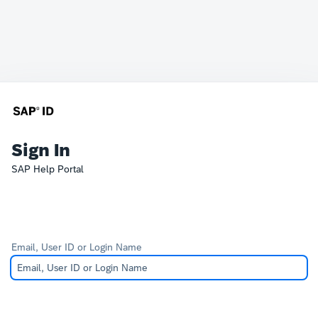
Sign In
SAP Help Portal
Email, User ID or Login Name