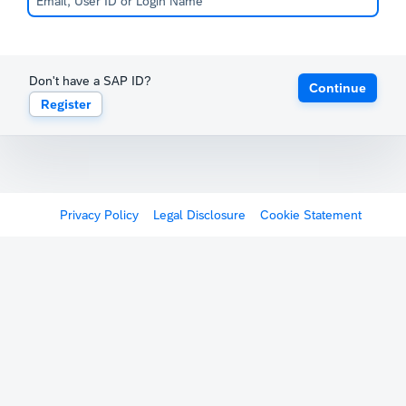
Don't have a SAP ID?
Continue
Register
Privacy Policy
Legal Disclosure
Cookie Statement