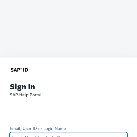
Sign In
SAP Help Portal
Email, User ID or Login Name