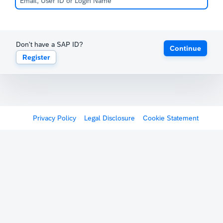
Don't have a SAP ID?
Continue
Register
Privacy Policy
Legal Disclosure
Cookie Statement