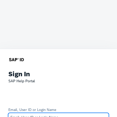
Sign In
SAP Help Portal
Email, User ID or Login Name