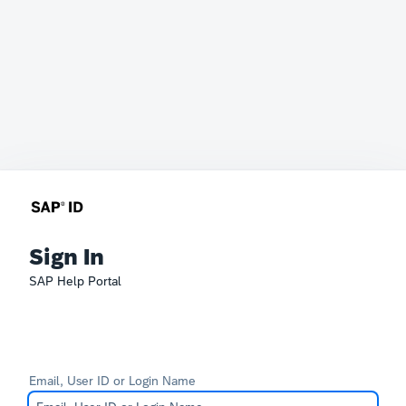
Sign In
SAP Help Portal
Email, User ID or Login Name