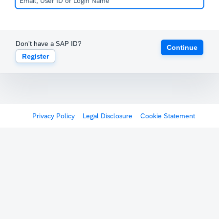
Don't have a SAP ID?
Continue
Register
Privacy Policy
Legal Disclosure
Cookie Statement