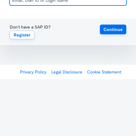
Don't have a SAP ID?
Continue
Register
Privacy Policy
Legal Disclosure
Cookie Statement