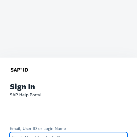
Sign In
SAP Help Portal
Email, User ID or Login Name