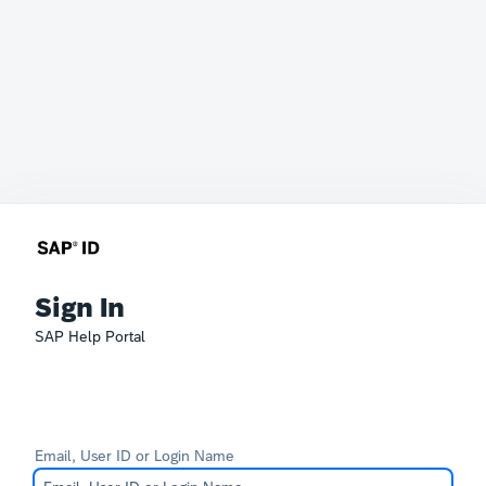
Sign In
SAP Help Portal
Email, User ID or Login Name