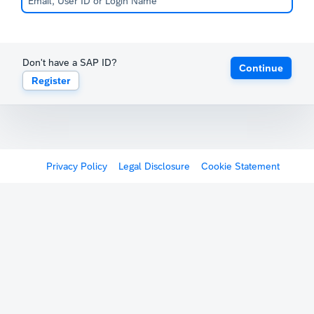
Don't have a SAP ID?
Continue
Register
Privacy Policy
Legal Disclosure
Cookie Statement