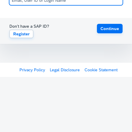
Don't have a SAP ID?
Continue
Register
Privacy Policy
Legal Disclosure
Cookie Statement