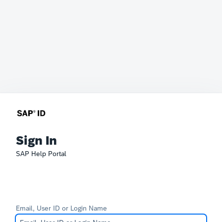
Sign In
SAP Help Portal
Email, User ID or Login Name