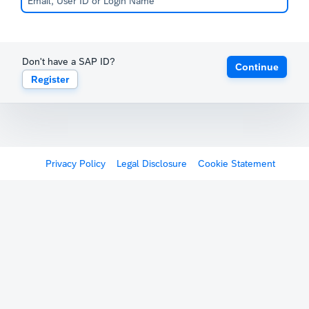
Don't have a SAP ID?
Continue
Register
Privacy Policy
Legal Disclosure
Cookie Statement