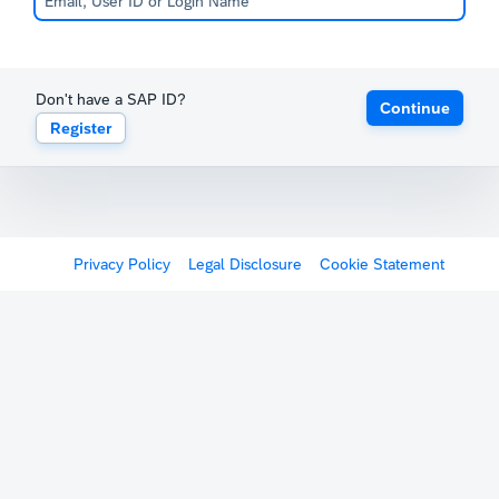
Don't have a SAP ID?
Continue
Register
Privacy Policy
Legal Disclosure
Cookie Statement