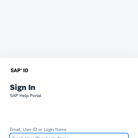
Sign In
SAP Help Portal
Email, User ID or Login Name