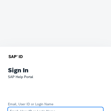
Sign In
SAP Help Portal
Email, User ID or Login Name