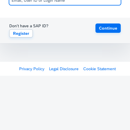
Don't have a SAP ID?
Continue
Register
Privacy Policy
Legal Disclosure
Cookie Statement