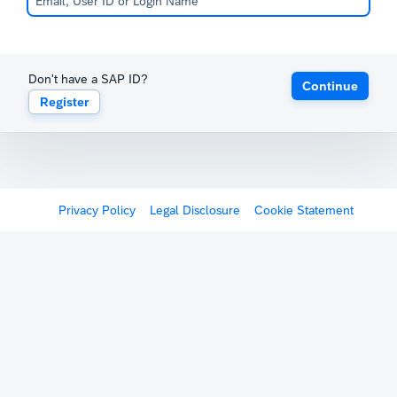
Don't have a SAP ID?
Continue
Register
Privacy Policy
Legal Disclosure
Cookie Statement