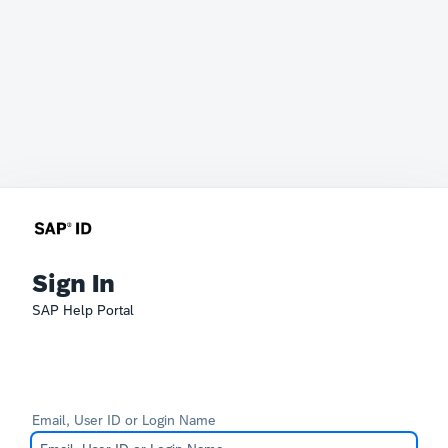
Sign In
SAP Help Portal
Email, User ID or Login Name