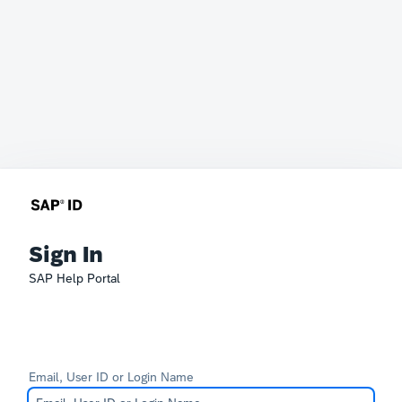
Sign In
SAP Help Portal
Email, User ID or Login Name