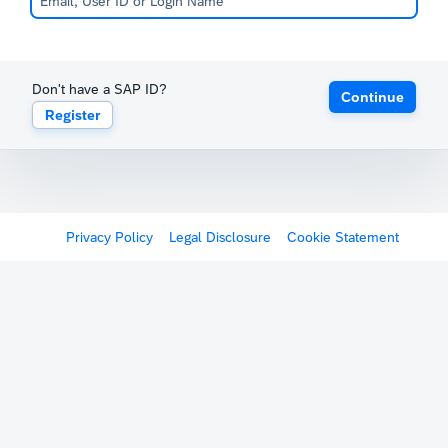
Don't have a SAP ID?
Continue
Register
Privacy Policy
Legal Disclosure
Cookie Statement