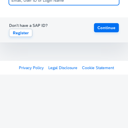
Don't have a SAP ID?
Continue
Register
Privacy Policy
Legal Disclosure
Cookie Statement