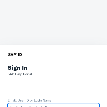
Sign In
SAP Help Portal
Email, User ID or Login Name