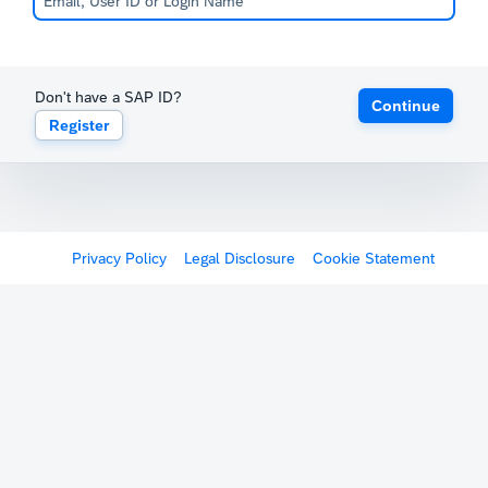
Don't have a SAP ID?
Continue
Register
Privacy Policy
Legal Disclosure
Cookie Statement