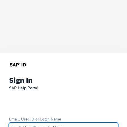
Sign In
SAP Help Portal
Email, User ID or Login Name