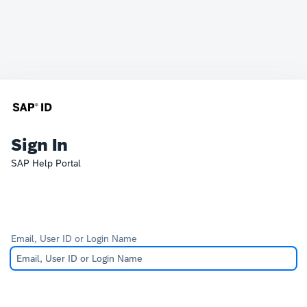
Sign In
SAP Help Portal
Email, User ID or Login Name