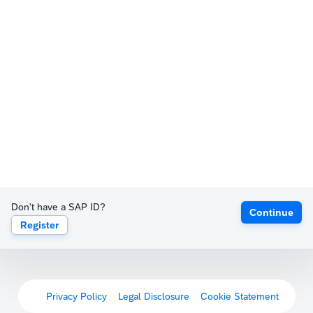
Don't have a SAP ID?
Continue
Register
Privacy Policy
Legal Disclosure
Cookie Statement