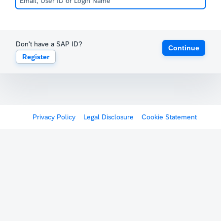
Don't have a SAP ID?
Continue
Register
Privacy Policy
Legal Disclosure
Cookie Statement