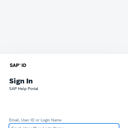
Sign In
SAP Help Portal
Email, User ID or Login Name