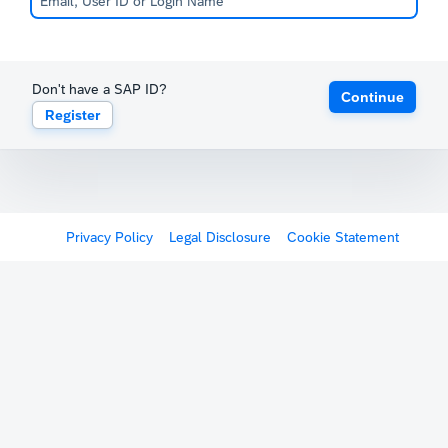
Don't have a SAP ID?
Continue
Register
Privacy Policy
Legal Disclosure
Cookie Statement