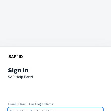
Sign In
SAP Help Portal
Email, User ID or Login Name