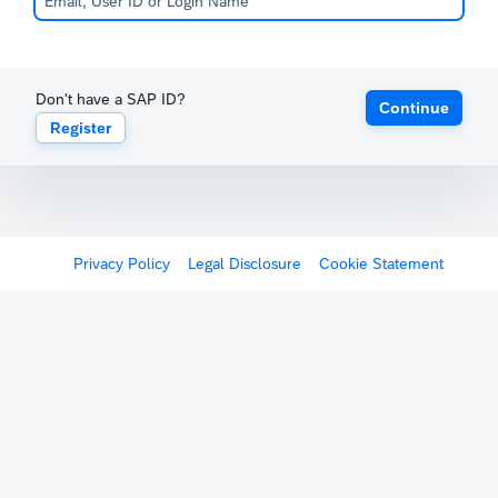
Don't have a SAP ID?
Continue
Register
Privacy Policy
Legal Disclosure
Cookie Statement