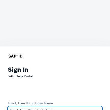
Sign In
SAP Help Portal
Email, User ID or Login Name