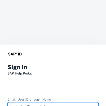
Sign In
SAP Help Portal
Email, User ID or Login Name