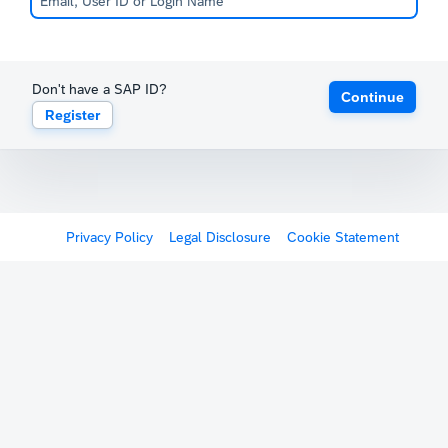
Don't have a SAP ID?
Continue
Register
Privacy Policy
Legal Disclosure
Cookie Statement