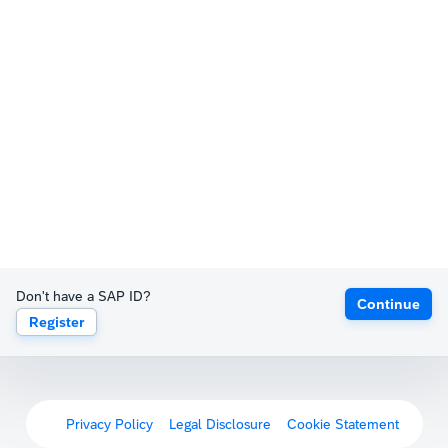
Don't have a SAP ID?
Continue
Register
Privacy Policy
Legal Disclosure
Cookie Statement