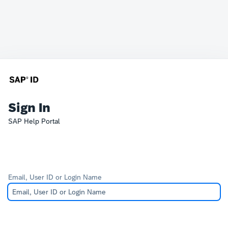
Sign In
SAP Help Portal
Email, User ID or Login Name