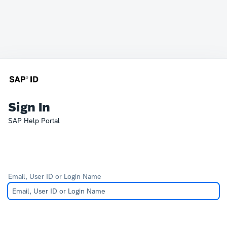
Sign In
SAP Help Portal
Email, User ID or Login Name