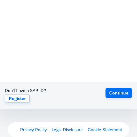
Don't have a SAP ID?
Continue
Register
Privacy Policy
Legal Disclosure
Cookie Statement