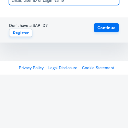
Don't have a SAP ID?
Continue
Register
Privacy Policy
Legal Disclosure
Cookie Statement