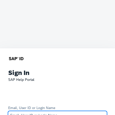
Sign In
SAP Help Portal
Email, User ID or Login Name