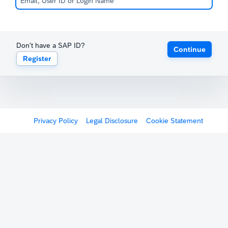
Don't have a SAP ID?
Continue
Register
Privacy Policy
Legal Disclosure
Cookie Statement