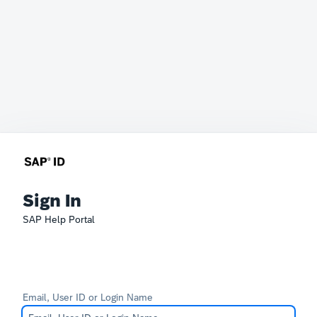
Sign In
SAP Help Portal
Email, User ID or Login Name