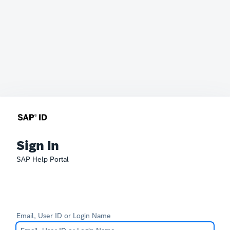
Sign In
SAP Help Portal
Email, User ID or Login Name