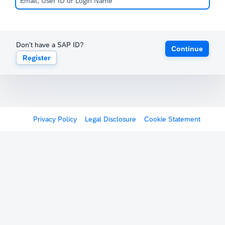
Don't have a SAP ID?
Continue
Register
Privacy Policy
Legal Disclosure
Cookie Statement