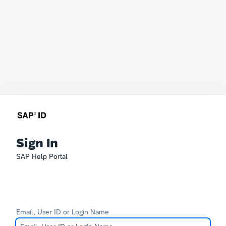
Sign In
SAP Help Portal
Email, User ID or Login Name