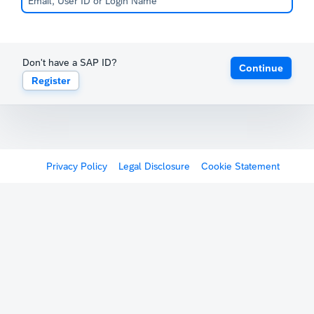
Don't have a SAP ID?
Continue
Register
Privacy Policy
Legal Disclosure
Cookie Statement