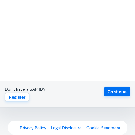
Don't have a SAP ID?
Continue
Register
Privacy Policy
Legal Disclosure
Cookie Statement