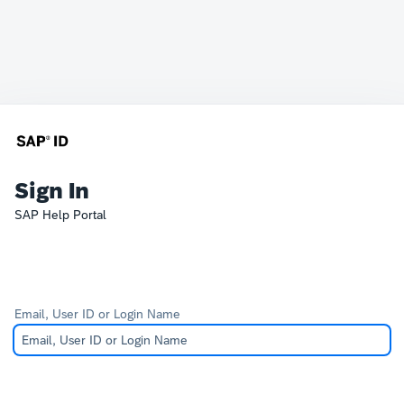
Sign In
SAP Help Portal
Email, User ID or Login Name