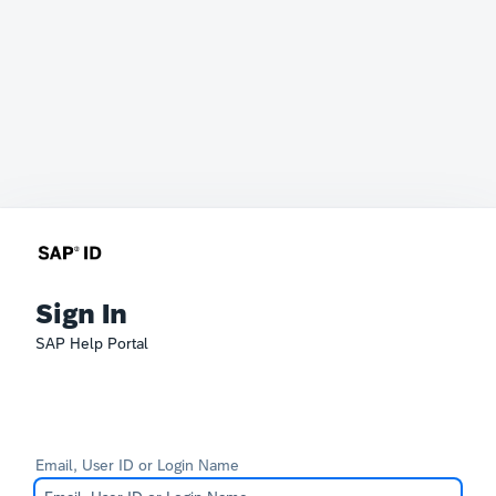
Sign In
SAP Help Portal
Email, User ID or Login Name