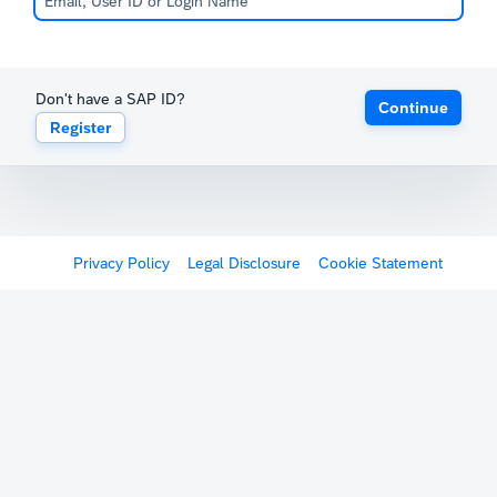
Don't have a SAP ID?
Continue
Register
Privacy Policy
Legal Disclosure
Cookie Statement