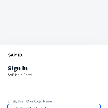
Sign In
SAP Help Portal
Email, User ID or Login Name