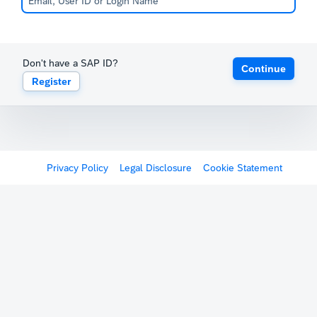
Don't have a SAP ID?
Continue
Register
Privacy Policy
Legal Disclosure
Cookie Statement