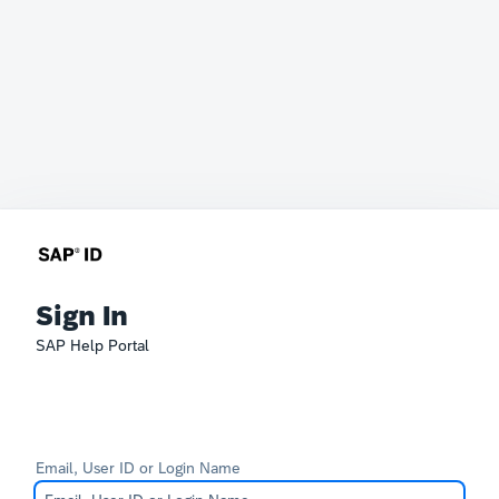
Sign In
SAP Help Portal
Email, User ID or Login Name