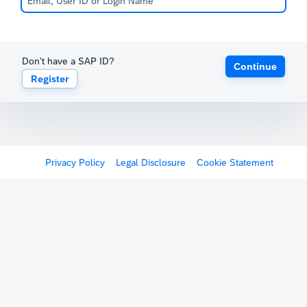
Don't have a SAP ID?
Continue
Register
Privacy Policy
Legal Disclosure
Cookie Statement