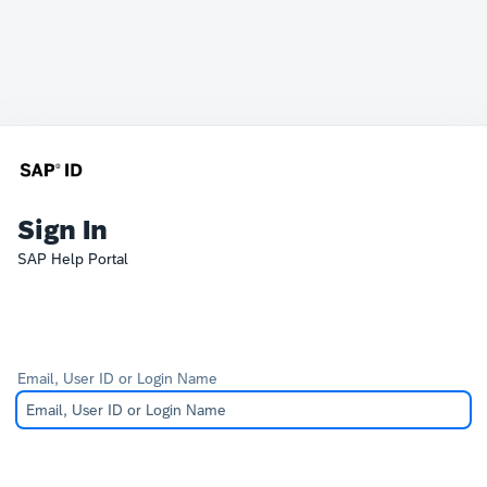
Sign In
SAP Help Portal
Email, User ID or Login Name