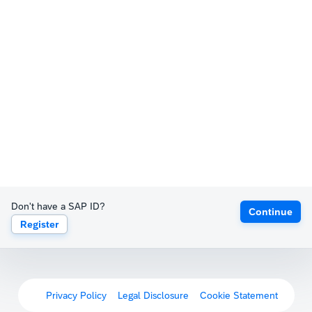
Don't have a SAP ID?
Continue
Register
Privacy Policy
Legal Disclosure
Cookie Statement