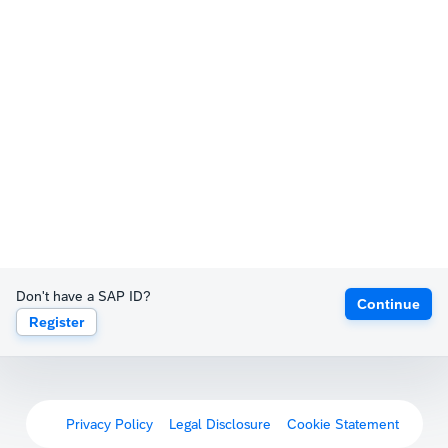
Don't have a SAP ID?
Continue
Register
Privacy Policy
Legal Disclosure
Cookie Statement