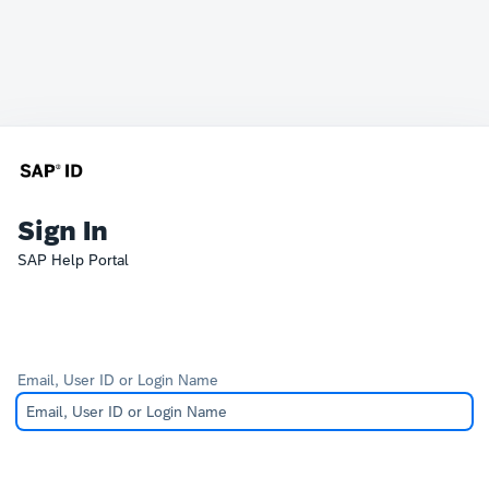
Sign In
SAP Help Portal
Email, User ID or Login Name