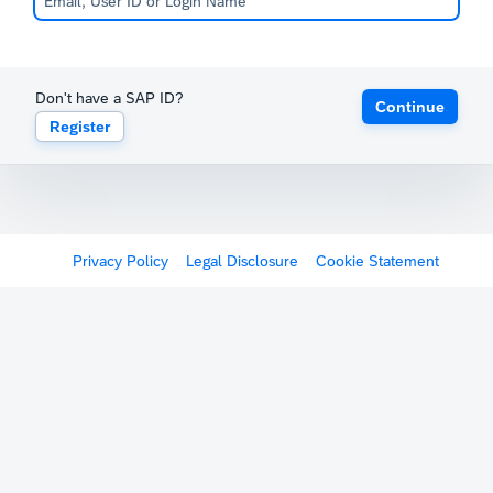
Don't have a SAP ID?
Continue
Register
Privacy Policy
Legal Disclosure
Cookie Statement