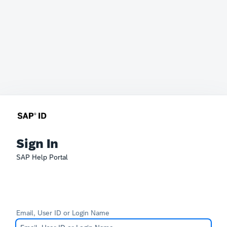
Sign In
SAP Help Portal
Email, User ID or Login Name