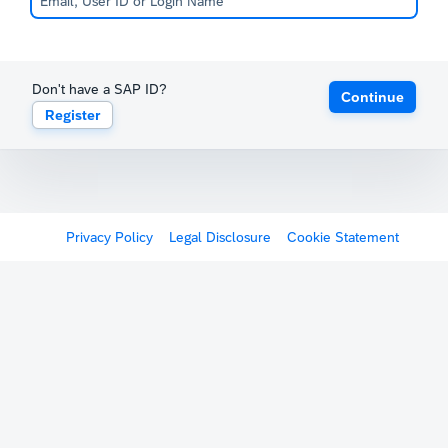
Don't have a SAP ID?
Continue
Register
Privacy Policy
Legal Disclosure
Cookie Statement