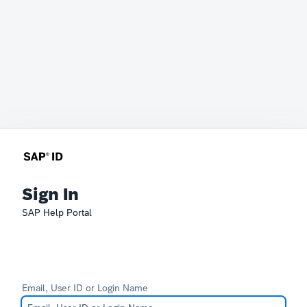
Sign In
SAP Help Portal
Email, User ID or Login Name