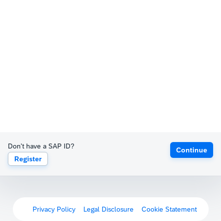
Don't have a SAP ID?
Continue
Register
Privacy Policy
Legal Disclosure
Cookie Statement