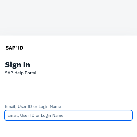
Sign In
SAP Help Portal
Email, User ID or Login Name