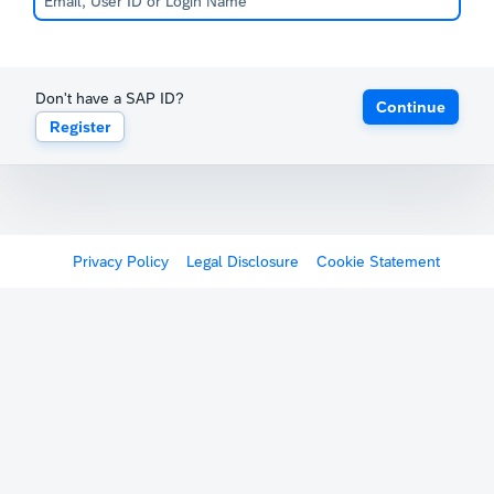
Don't have a SAP ID?
Continue
Register
Privacy Policy
Legal Disclosure
Cookie Statement