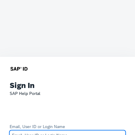
Sign In
SAP Help Portal
Email, User ID or Login Name