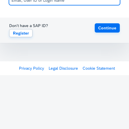
Don't have a SAP ID?
Continue
Register
Privacy Policy
Legal Disclosure
Cookie Statement