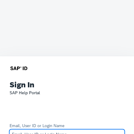
Sign In
SAP Help Portal
Email, User ID or Login Name