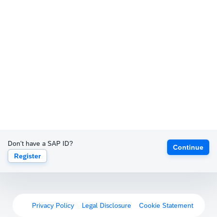
Don't have a SAP ID?
Continue
Register
Privacy Policy
Legal Disclosure
Cookie Statement