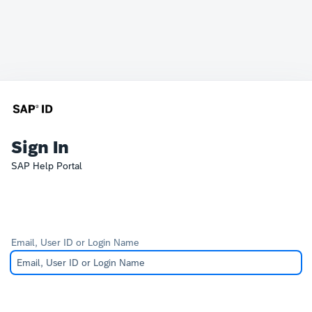
Sign In
SAP Help Portal
Email, User ID or Login Name