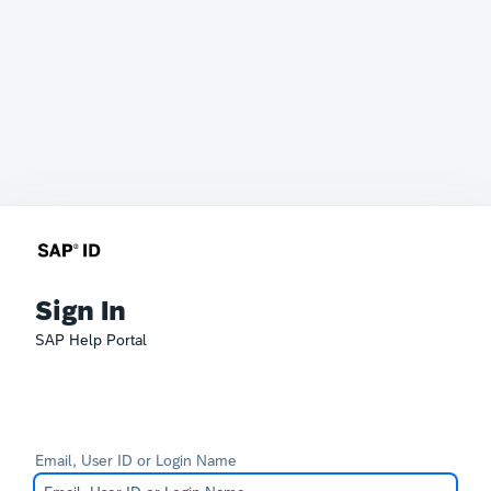
Sign In
SAP Help Portal
Email, User ID or Login Name