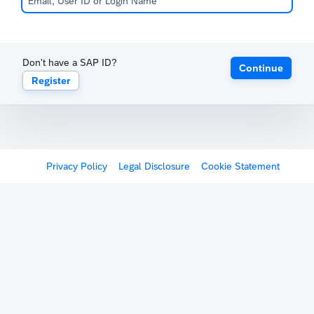
Don't have a SAP ID?
Continue
Register
Privacy Policy
Legal Disclosure
Cookie Statement