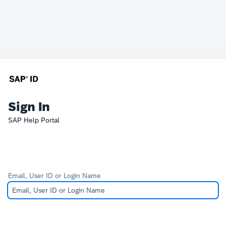
Sign In
SAP Help Portal
Email, User ID or Login Name