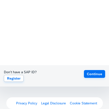
Don't have a SAP ID?
Continue
Register
Privacy Policy
Legal Disclosure
Cookie Statement