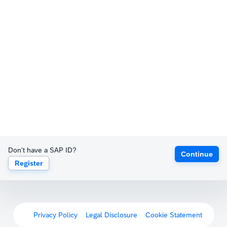
Don't have a SAP ID?
Continue
Register
Privacy Policy
Legal Disclosure
Cookie Statement