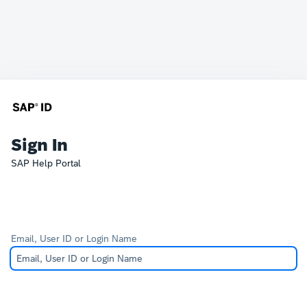
Sign In
SAP Help Portal
Email, User ID or Login Name