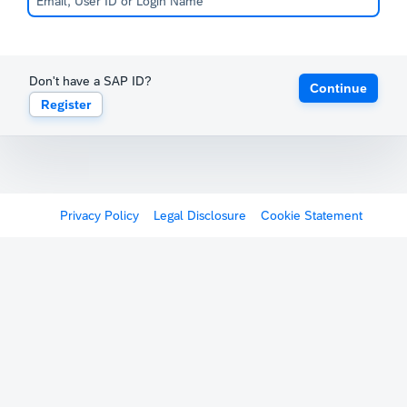
Don't have a SAP ID?
Continue
Register
Privacy Policy
Legal Disclosure
Cookie Statement