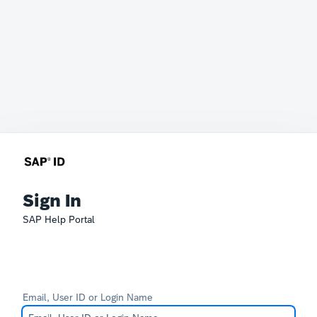
Sign In
SAP Help Portal
Email, User ID or Login Name