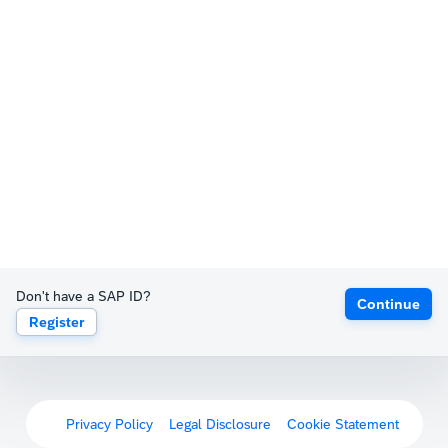
Don't have a SAP ID?
Continue
Register
Privacy Policy
Legal Disclosure
Cookie Statement