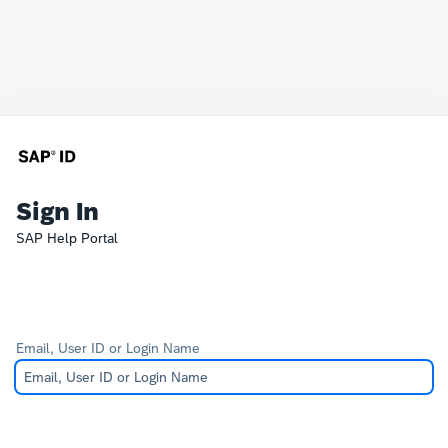
Sign In
SAP Help Portal
Email, User ID or Login Name