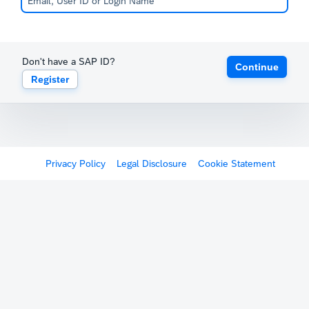
Don't have a SAP ID?
Continue
Register
Privacy Policy
Legal Disclosure
Cookie Statement