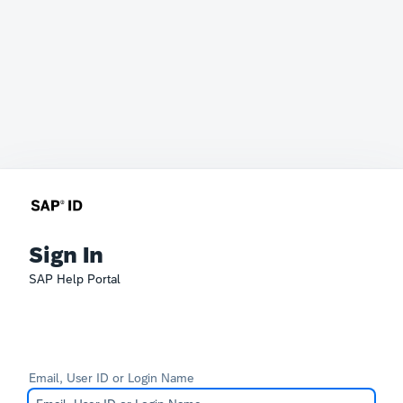
Sign In
SAP Help Portal
Email, User ID or Login Name