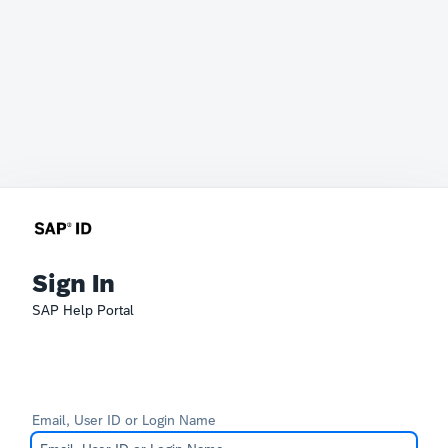
Sign In
SAP Help Portal
Email, User ID or Login Name