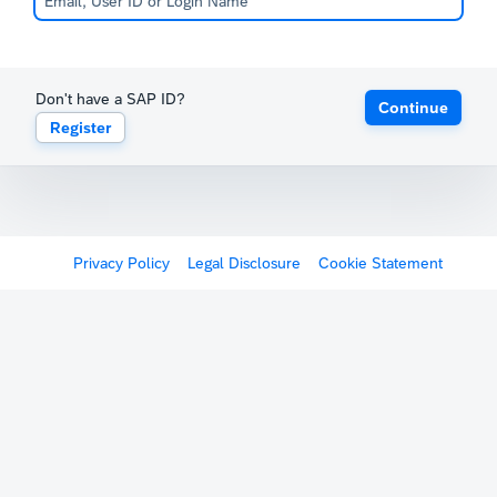
Don't have a SAP ID?
Continue
Register
Privacy Policy
Legal Disclosure
Cookie Statement