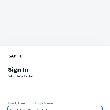
Sign In
SAP Help Portal
Email, User ID or Login Name