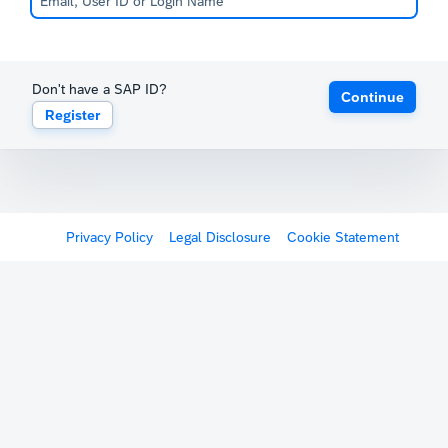
Don't have a SAP ID?
Continue
Register
Privacy Policy
Legal Disclosure
Cookie Statement