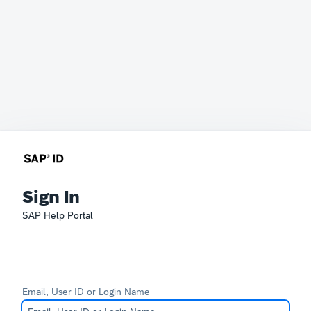
Sign In
SAP Help Portal
Email, User ID or Login Name