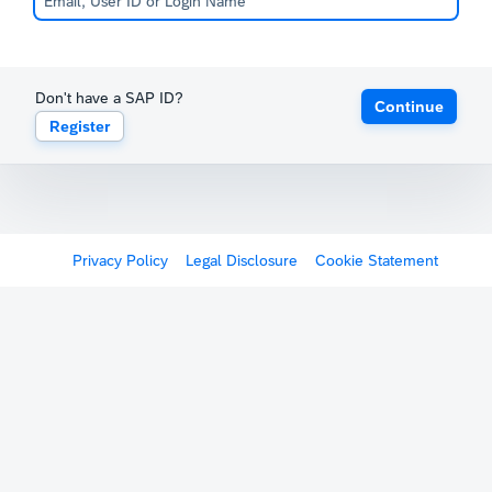
Don't have a SAP ID?
Continue
Register
Privacy Policy
Legal Disclosure
Cookie Statement