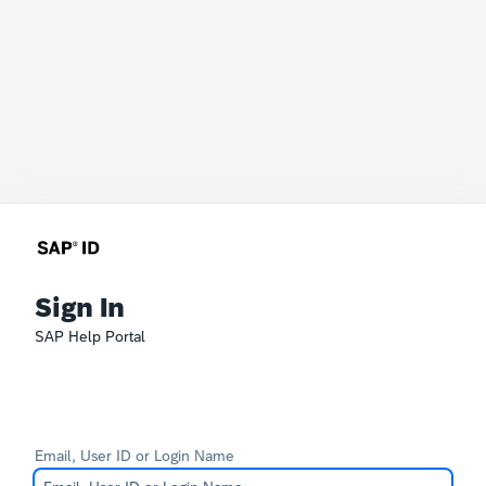
Sign In
SAP Help Portal
Email, User ID or Login Name