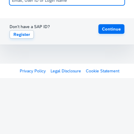
Don't have a SAP ID?
Continue
Register
Privacy Policy
Legal Disclosure
Cookie Statement