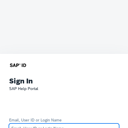
Sign In
SAP Help Portal
Email, User ID or Login Name