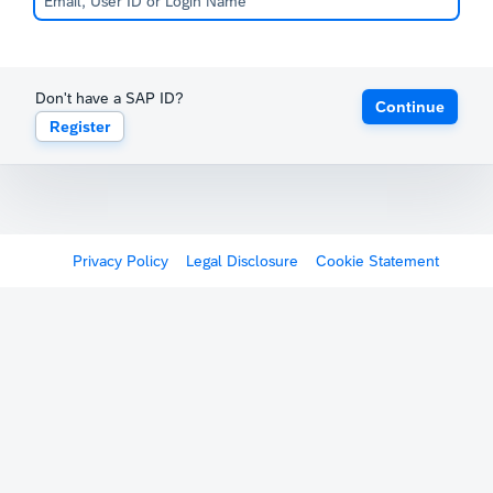
Don't have a SAP ID?
Continue
Register
Privacy Policy
Legal Disclosure
Cookie Statement