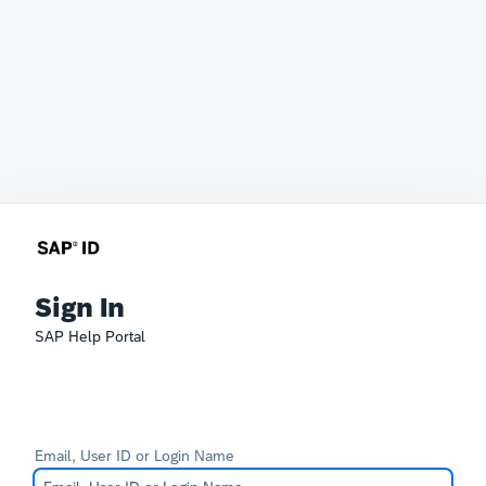
Sign In
SAP Help Portal
Email, User ID or Login Name