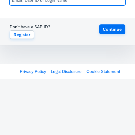
Don't have a SAP ID?
Continue
Register
Privacy Policy
Legal Disclosure
Cookie Statement